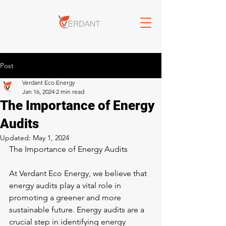
Post
Verdant Eco Energy
Jan 16, 2024
2 min read
The Importance of Energy
Audits
Updated:
May 1, 2024
The Importance of Energy Audits
At Verdant Eco Energy, we believe that 
energy audits play a vital role in 
promoting a greener and more 
sustainable future. Energy audits are a 
crucial step in identifying energy 