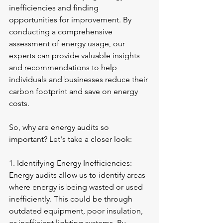
inefficiencies and finding 
opportunities for improvement. By 
conducting a comprehensive 
assessment of energy usage, our 
experts can provide valuable insights 
and recommendations to help 
individuals and businesses reduce their 
carbon footprint and save on energy 
costs.
So, why are energy audits so 
important? Let's take a closer look:
1. Identifying Energy Inefficiencies: 
Energy audits allow us to identify areas 
where energy is being wasted or used 
inefficiently. This could be through 
outdated equipment, poor insulation, 
or inefficient lighting systems. By 