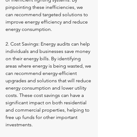
pinpointing these inefficiencies, we 
can recommend targeted solutions to 
improve energy efficiency and reduce 
energy consumption.
2. Cost Savings: Energy audits can help 
individuals and businesses save money 
on their energy bills. By identifying 
areas where energy is being wasted, we 
can recommend energy-efficient 
upgrades and solutions that will reduce 
energy consumption and lower utility 
costs. These cost savings can have a 
significant impact on both residential 
and commercial properties, helping to 
free up funds for other important 
investments.