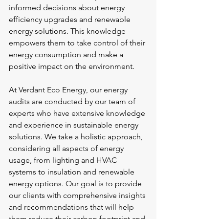
informed decisions about energy 
efficiency upgrades and renewable 
energy solutions. This knowledge 
empowers them to take control of their 
energy consumption and make a 
positive impact on the environment.
At Verdant Eco Energy, our energy 
audits are conducted by our team of 
experts who have extensive knowledge 
and experience in sustainable energy 
solutions. We take a holistic approach, 
considering all aspects of energy 
usage, from lighting and HVAC 
systems to insulation and renewable 
energy options. Our goal is to provide 
our clients with comprehensive insights 
and recommendations that will help 
them reduce their carbon footprint and 