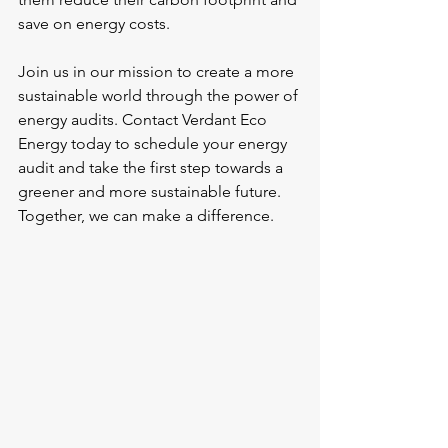
save on energy costs.
Join us in our mission to create a more 
sustainable world through the power of 
energy audits. Contact Verdant Eco 
Energy today to schedule your energy 
audit and take the first step towards a 
greener and more sustainable future. 
Together, we can make a difference.