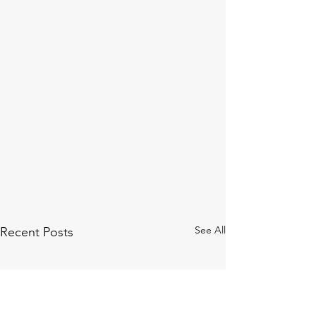
See All
Recent Posts