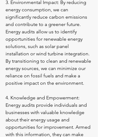
3. Environmental Impact: By reducing 
energy consumption, we can 
significantly reduce carbon emissions 
and contribute to a greener future. 
Energy audits allow us to identify 
opportunities for renewable energy 
solutions, such as solar panel 
installation or wind turbine integration. 
By transitioning to clean and renewable 
energy sources, we can minimize our 
reliance on fossil fuels and make a 
positive impact on the environment.
4. Knowledge and Empowerment: 
Energy audits provide individuals and 
businesses with valuable knowledge 
about their energy usage and 
opportunities for improvement. Armed 
with this information, they can make 