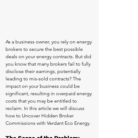
As a business owner, you rely on energy 
brokers to secure the best possible 
deals on your energy contracts. But did 
you know that many brokers fail to fully 
disclose their earnings, potentially 
leading to mis-sold contracts? The 
impact on your business could be 
significant, resulting in overpaid energy 
costs that you may be entitled to 
reclaim. In this article we will discuss 
how to Uncover Hidden Broker 
Commissions with Verdant Eco Energy.