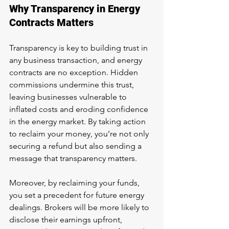
Why Transparency in Energy 
Contracts Matters
Transparency is key to building trust in 
any business transaction, and energy 
contracts are no exception. Hidden 
commissions undermine this trust, 
leaving businesses vulnerable to 
inflated costs and eroding confidence 
in the energy market. By taking action 
to reclaim your money, you’re not only 
securing a refund but also sending a 
message that transparency matters.
Moreover, by reclaiming your funds, 
you set a precedent for future energy 
dealings. Brokers will be more likely to 
disclose their earnings upfront, 