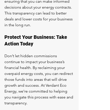
ensuring that you can make informed 
decisions about your energy contracts. 
This transparency can lead to better 
deals and lower costs for your business 
in the long run.
Protect Your Business: Take 
Action Today
Don’t let hidden commissions 
continue to impact your business’s 
financial health. By reclaiming your 
overpaid energy costs, you can redirect 
those funds into areas that will drive 
growth and success. At Verdant Eco 
Energy, we’re committed to helping 
you navigate this process with ease and 
transparency.