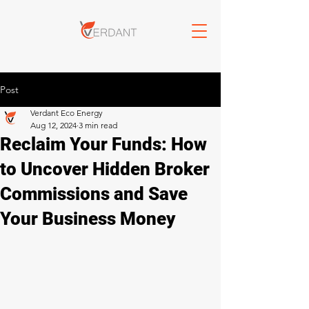
Post
Verdant Eco Energy
Aug 12, 2024
3 min read
Reclaim Your Funds: How
to Uncover Hidden Broker
Commissions and Save
Your Business Money