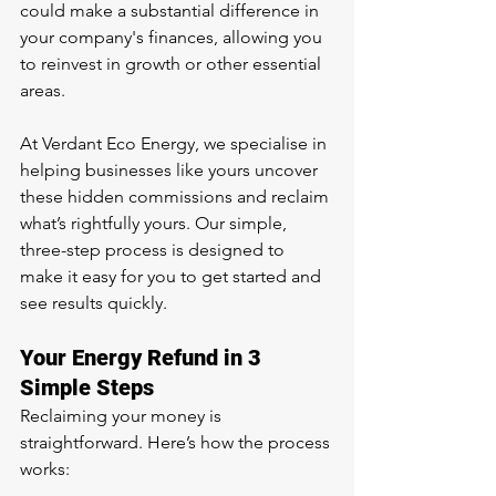
could make a substantial difference in 
your company's finances, allowing you 
to reinvest in growth or other essential 
areas.
At Verdant Eco Energy, we specialise in 
helping businesses like yours uncover 
these hidden commissions and reclaim 
what’s rightfully yours. Our simple, 
three-step process is designed to 
make it easy for you to get started and 
see results quickly.
Your Energy Refund in 3 
Simple Steps
Reclaiming your money is 
straightforward. Here’s how the process 
works: