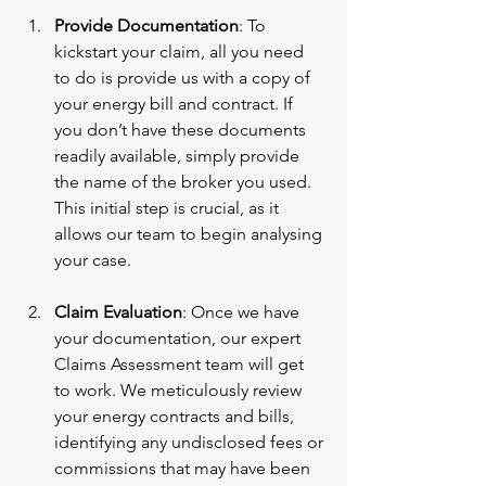
Provide Documentation
: To 
kickstart your claim, all you need 
to do is provide us with a copy of 
your energy bill and contract. If 
you don’t have these documents 
readily available, simply provide 
the name of the broker you used. 
This initial step is crucial, as it 
allows our team to begin analysing 
your case.
Claim Evaluation
: Once we have 
your documentation, our expert 
Claims Assessment team will get 
to work. We meticulously review 
your energy contracts and bills, 
identifying any undisclosed fees or 
commissions that may have been 