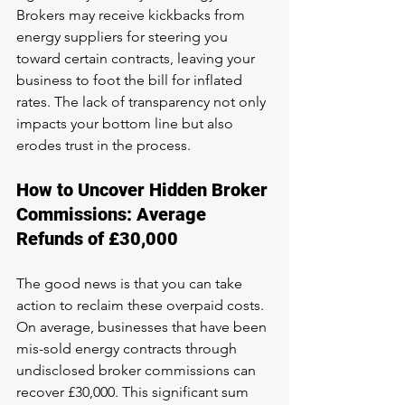
Brokers may receive kickbacks from 
energy suppliers for steering you 
toward certain contracts, leaving your 
business to foot the bill for inflated 
rates. The lack of transparency not only 
impacts your bottom line but also 
erodes trust in the process.
How to Uncover Hidden Broker 
Commissions: Average 
Refunds of £30,000
The good news is that you can take 
action to reclaim these overpaid costs. 
On average, businesses that have been 
mis-sold energy contracts through 
undisclosed broker commissions can 
recover £30,000. This significant sum 