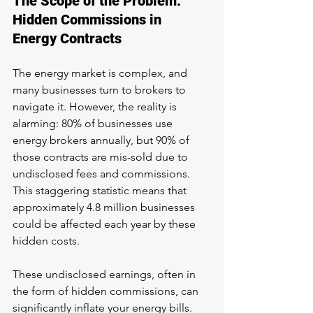
The Scope of the Problem: 
Hidden Commissions in 
Energy Contracts
The energy market is complex, and 
many businesses turn to brokers to 
navigate it. However, the reality is 
alarming: 80% of businesses use 
energy brokers annually, but 90% of 
those contracts are mis-sold due to 
undisclosed fees and commissions. 
This staggering statistic means that 
approximately 4.8 million businesses 
could be affected each year by these 
hidden costs.
These undisclosed earnings, often in 
the form of hidden commissions, can 
significantly inflate your energy bills. 