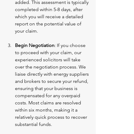
added. This assessment is typically 
completed within 5-8 days, after 
which you will receive a detailed 
report on the potential value of 
your claim.
Begin Negotiation
: If you choose 
to proceed with your claim, our 
experienced solicitors will take 
over the negotiation process. We 
liaise directly with energy suppliers 
and brokers to secure your refund, 
ensuring that your business is 
compensated for any overpaid 
costs. Most claims are resolved 
within six months, making it a 
relatively quick process to recover 
substantial funds.