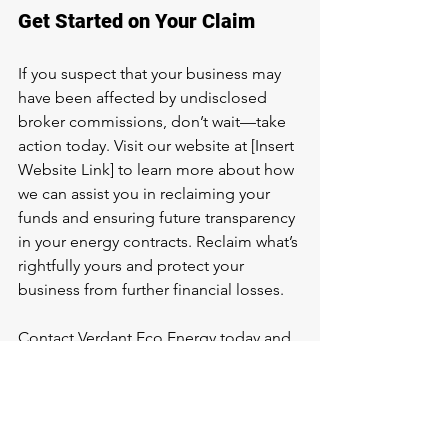
Get Started on Your Claim
If you suspect that your business may 
have been affected by undisclosed 
broker commissions, don’t wait—take 
action today. Visit our website at [Insert 
Website Link] to learn more about how 
we can assist you in reclaiming your 
funds and ensuring future transparency 
in your energy contracts. Reclaim what’s 
rightfully yours and protect your 
business from further financial losses. 
Contact Verdant Eco Energy today and 
start your journey toward recovering 
your money.
Conclusion