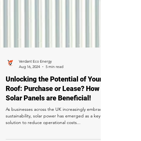
Verdant Eco Energy
Aug 16, 2024
5 min read
Unlocking the Potential of Your
Roof: Purchase or Lease? How
Solar Panels are Beneficial!
As businesses across the UK increasingly embrace
sustainability, solar power has emerged as a key
solution to reduce operational costs...