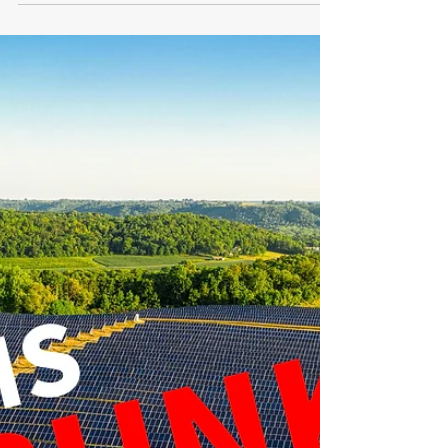
the UK
The UK is facing significant hurdles in its quest to
expand renewable energy capacity. According to
a recent analysis by Cornwall...