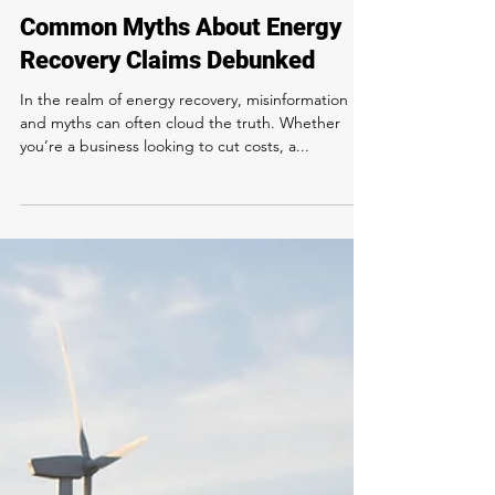
Verdant Eco Energy
Jul 18, 2024
3 min read
Common Myths About Energy
Recovery Claims Debunked
In the realm of energy recovery, misinformation
and myths can often cloud the truth. Whether
you’re a business looking to cut costs, a...