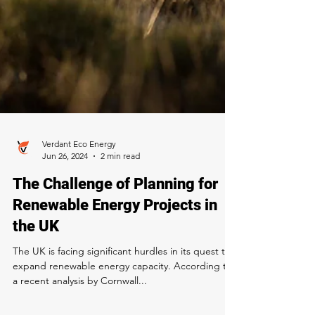
Verdant Eco Energy
Jun 26, 2024
2 min read
The Challenge of Planning for
Renewable Energy Projects in