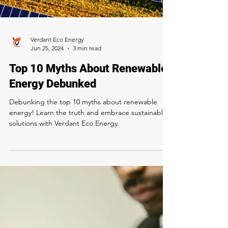
Verdant Eco Energy
Jun 25, 2024
3 min read
Top 10 Myths About Renewable
Energy Debunked
Debunking the top 10 myths about renewable
energy! Learn the truth and embrace sustainable
solutions with Verdant Eco Energy.