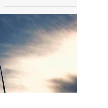
Verdant Eco Energy
May 2, 2024
2 min read
Our Top 5 FAQ about Energy
Broker Mis-selling
Learn about energy broker mis-selling with our
top 5 FAQs.