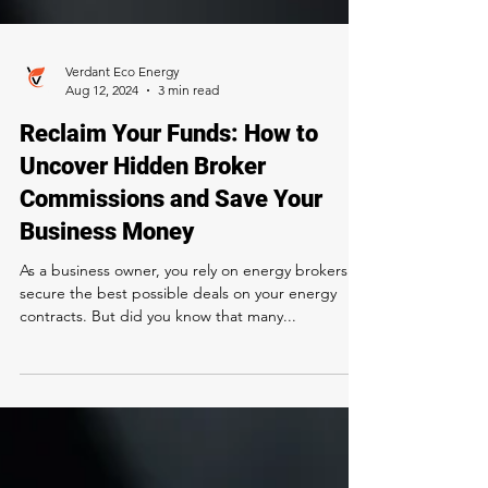
Verdant Eco Energy
Aug 12, 2024
3 min read
Reclaim Your Funds: How to
Uncover Hidden Broker
Commissions and Save Your
Business Money
As a business owner, you rely on energy brokers to
secure the best possible deals on your energy
contracts. But did you know that many...