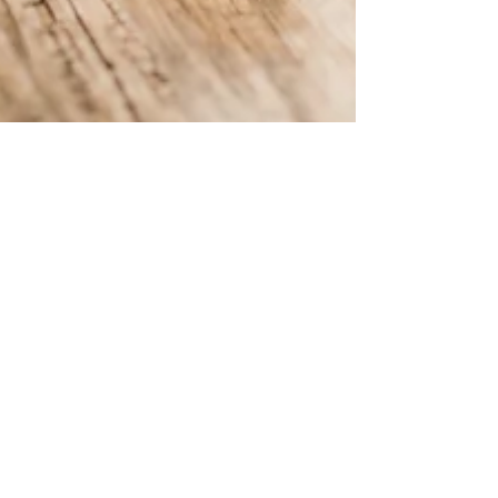
Verdant Eco Energy
May 2, 2024
2 min read
Our Top 5 FAQ about Energy
Broker Mis-selling
Learn about energy broker mis-selling with our
top 5 FAQs.