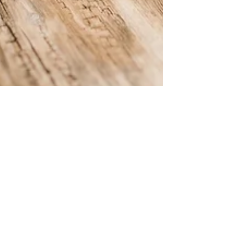
Verdant Eco Energy
May 2, 2024
2 min read
Our Top 5 FAQ about Energy
Broker Mis-selling
Learn about energy broker mis-selling with our